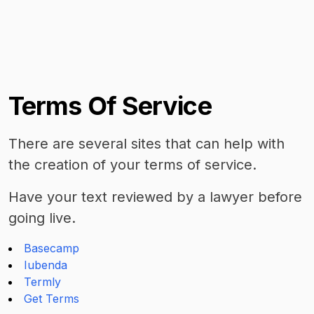
Terms Of Service
There are several sites that can help with
the creation of your terms of service.
Have your text reviewed by a lawyer before
going live.
Basecamp
Iubenda
Termly
Get Terms