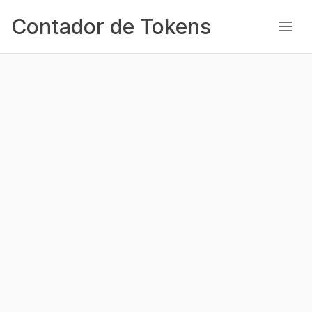
Contador de Tokens