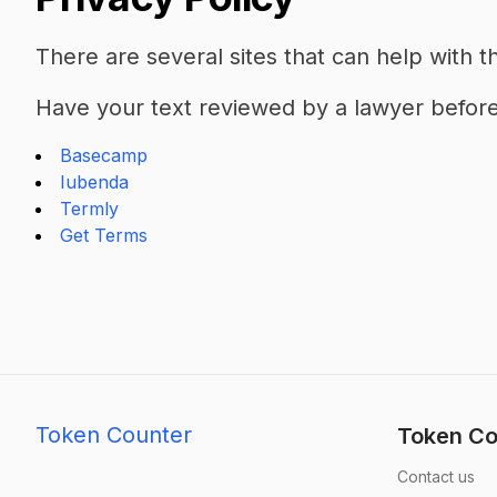
There are several sites that can help with th
Have your text reviewed by a lawyer before 
Basecamp
Iubenda
Termly
Get Terms
Token Counter
Token Co
Contact us