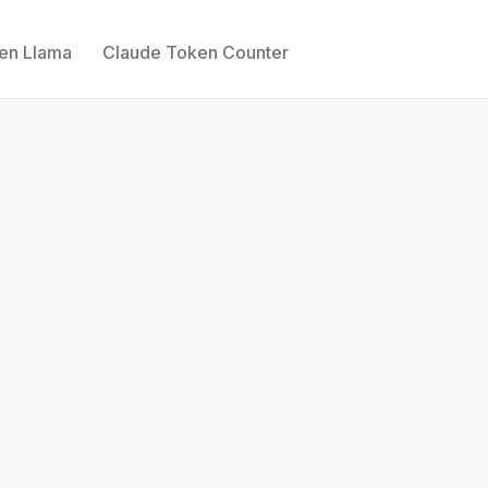
ken Llama
Claude Token Counter