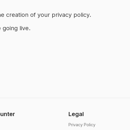
e creation of your privacy policy.
going live.
unter
Legal
Privacy Policy