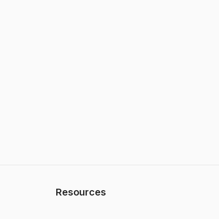
Resources