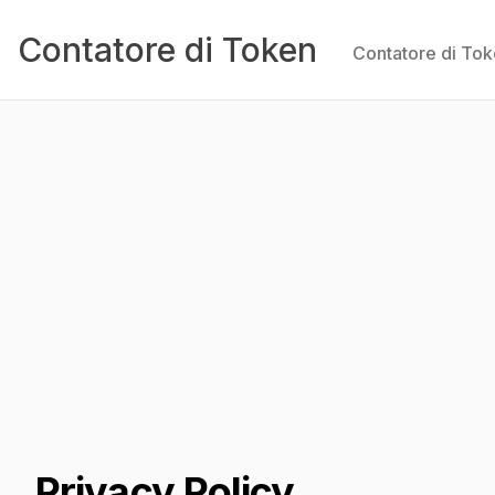
Contatore di Token
Contatore di To
Privacy Policy